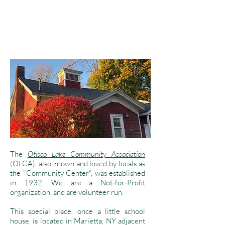
The
Otisco Lake Community Association
(OLCA), also known and loved by locals as
the "Community Center", was established
in 1932. We are a Not-for-Profit
organization, and are volunteer run.
This special place, once a little school
house, is located in Marietta, NY adjacent