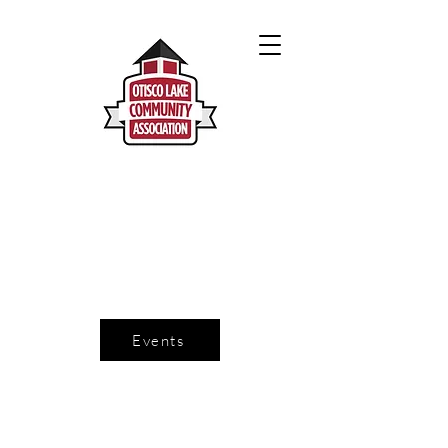
Events