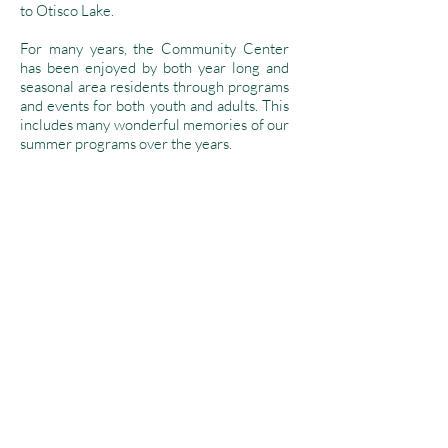
to Otisco Lake.
For many years, the Community Center
has been enjoyed by both year long and
seasonal area residents through programs
and events for both youth and adults. This
includes many wonderful memories of our
summer programs over the years.
We look forward to the future of our little
"school house" and hope to continue to
create fond memories and bring
educational and recreational activities to
our community.
Mission Statement
The mission of the Otisco Lake Community
Association is to promote social,
educational, cultural, and recreational
activities through the community center for