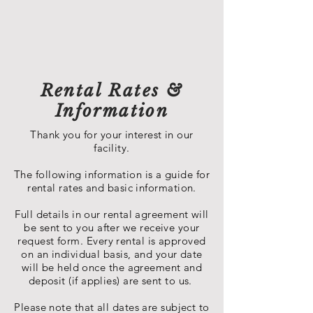
Rental Rates &
Information
Thank you for your interest in our
facility.
The following information is a guide for
rental rates and basic information.
Full details in our rental agreement will
be sent to you after we receive your
request form. Every rental is approved
on an individual basis, and your date
will be held once the agreement and
deposit (if applies) are sent to us.
Please note that all dates are subject to