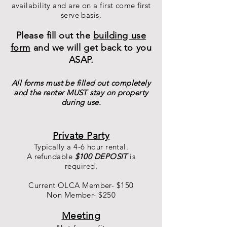
availability and are on a first come first
serve basis.
Please fill out the
building use
form
and we will get back to you
ASAP.
All forms must be filled out completely
and the renter MUST stay on property
during use.
Private Party
Typically a 4-6 hour rental.
A refundable
$100 DEPOSIT
is
required.
Current OLCA Member-
$150
Non Member- $250
Meeting