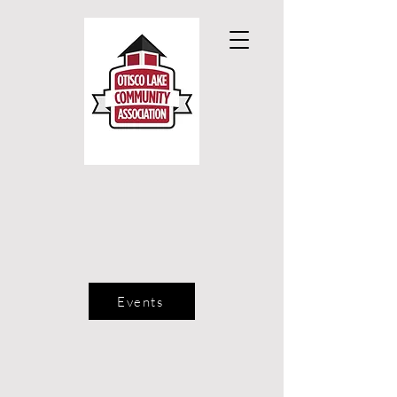
Events