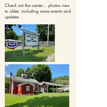
Check out the center... photos new
to older, including some events and
updates