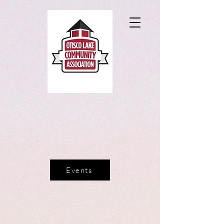
Events