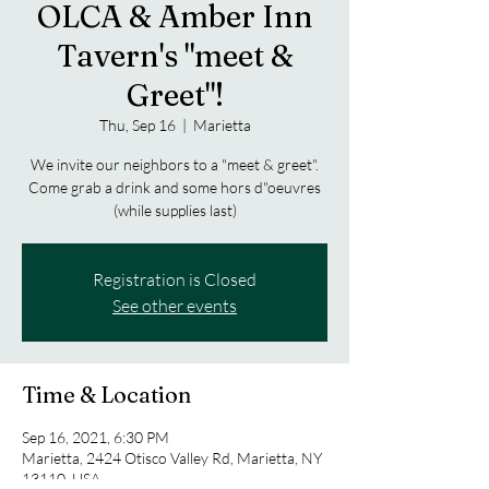
OLCA & Amber Inn
Tavern's "meet &
Greet"!
Thu, Sep 16
  |  
Marietta
We invite our neighbors to a "meet & greet".
Come grab a drink and some hors d"oeuvres
(while supplies last)
Registration is Closed
See other events
Time & Location
Sep 16, 2021, 6:30 PM
Marietta, 2424 Otisco Valley Rd, Marietta, NY
13110, USA