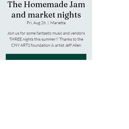
The Homemade Jam
and market nights
Fri, Aug 26
  |  
Marietta
Join us for some fantastic music and vendors
THREE nights this summer!! Thanks to the
CNY ARTS foundation & artist Jeff Allen
Registration is closed
See other events
Time & Location
Aug 26, 2022, 5:00 PM – 9:00 PM
Marietta, 2223 Amber Rd, Marietta, NY
13110, USA