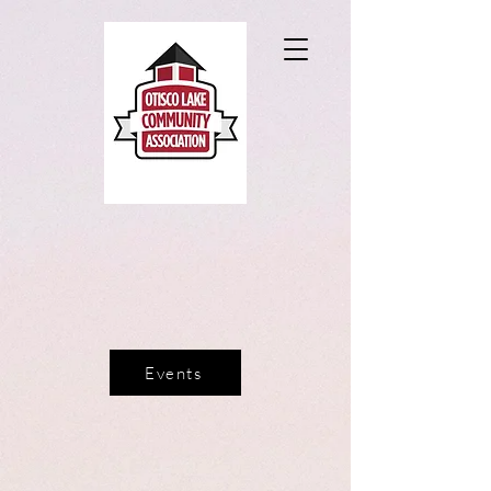
Events