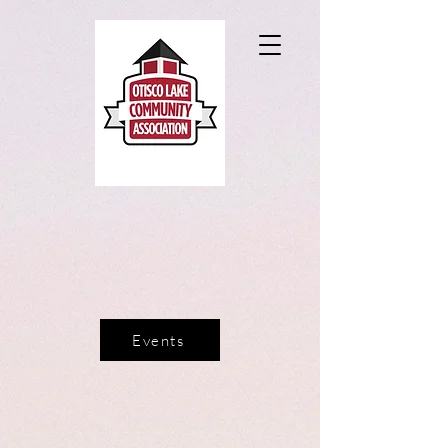
Events