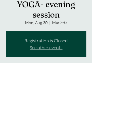
YOGA- evening
session
Mon, Aug 30
  |  
Marietta
Registration is Closed
See other events
Time & Location
Aug 30, 2021, 6:00 PM – 7:00 PM
Marietta, 2223 Amber Rd, Marietta, NY
13110, USA
About the event
$8 per class. Please bring a mat, strap and 
water bottle